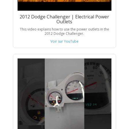
2012 Dodge Challenger | Electrical Power
Outlets
This video explains how to use the power outlets in the
2012 Dodge Challenger.
Voir sur YouTube