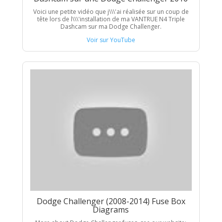
Voici une petite vidéo que j\\\'ai réalisée sur un coup de
tête lors de l\\\'installation de ma VANTRUE N4 Triple
Dashcam sur ma Dodge Challenger.
Voir sur YouTube
Dodge Challenger (2008-2014) Fuse Box
Diagrams