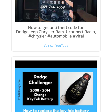
How to get anti theft code for
Dodge,Jeep,Chrysler,Ram, Uconnect Radio,
#chrysler #automobile #viral
Voir sur YouTube