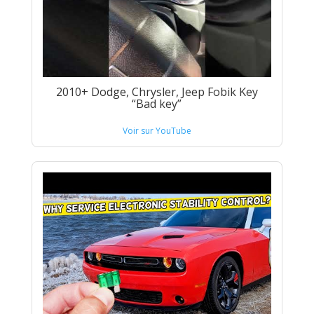
2010+ Dodge, Chrysler, Jeep Fobik Key
“Bad key”
Voir sur YouTube