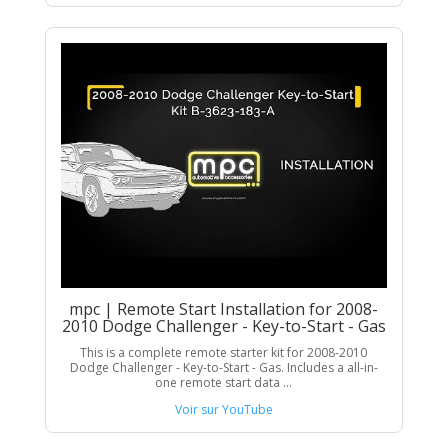
mpc | Remote Start Installation for 2008-
2010 Dodge Challenger - Key-to-Start - Gas
This is a complete remote starter kit for 2008-2010
Dodge Challenger - Key-to-Start - Gas. Includes a all-in-
one remote start data ...
Voir sur YouTube