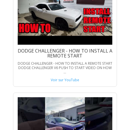
DODGE CHALLENGER - HOW TO INSTALL A
REMOTE START
DODGE CHALLENGER - HOW TO INSTALL A REMOTE START
DODGE CHALLENGER V6 PUSH TO START VIDEO ON HOW
...
Voir sur YouTube