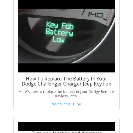
How To Replace The Battery In Your
Dodge Challenger Charger Jeep Key Fob
Here's how to replace the battery in your Dodge Remote
Keyless Entry.
Voir sur YouTube