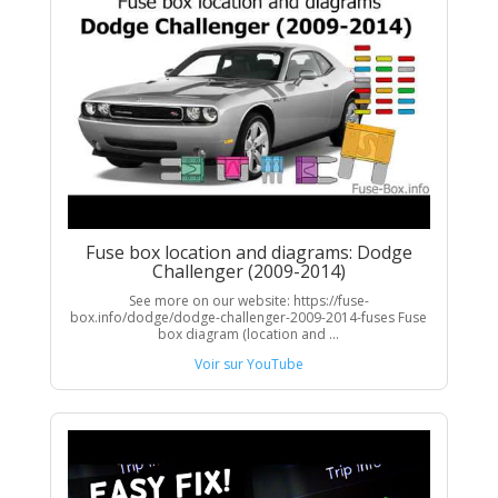
Fuse box location and diagrams: Dodge
Challenger (2009-2014)
See more on our website: https://fuse-
box.info/dodge/dodge-challenger-2009-2014-fuses Fuse
box diagram (location and ...
Voir sur YouTube