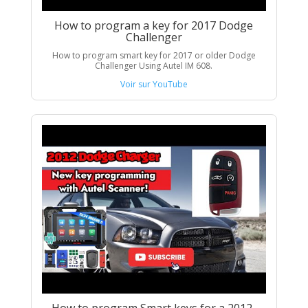
How to program a key for 2017 Dodge
Challenger
How to program smart key for 2017 or older Dodge
Challenger Using Autel IM 608.
Voir sur YouTube