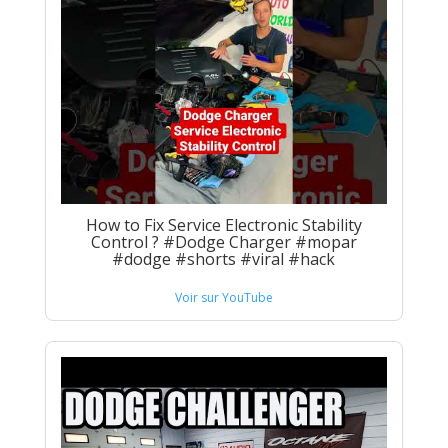
How to Fix Service Electronic Stability
Control ? #Dodge Charger #mopar
#dodge #shorts #viral #hack
Voir sur YouTube