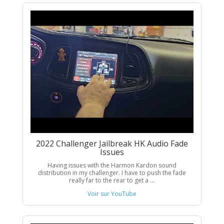
2022 Challenger Jailbreak HK Audio Fade
Issues
Having issues with the Harmon Kardon sound
distribution in my challenger. I have to push the fade
really far to the rear to get a ...
Voir sur YouTube