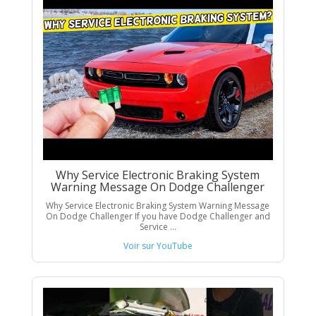
Why Service Electronic Braking System
Warning Message On Dodge Challenger
Why Service Electronic Braking System Warning Message
On Dodge Challenger If you have Dodge Challenger and
Service ...
Voir sur YouTube