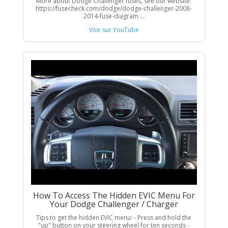
More about Dodge Challenger fuses, see our website:
https://fusecheck.com/dodge/dodge-challenger-2008-
2014-fuse-diagram ...
Voir sur YouTube
How To Access The Hidden EVIC Menu For
Your Dodge Challenger / Charger
Tips to get the hidden EVIC menu: - Press and hold the
"up" button on your steering wheel for ten seconds -