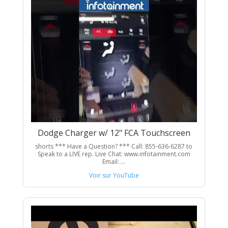
Dodge Charger w/ 12" FCA Touchscreen
shorts *** Have a Question? *** Call: 855-636-6287 to
Speak to a LIVE rep. Live Chat: www.infotainment.com
Email: ...
Voir sur YouTube