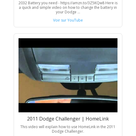
2032 Battery you need - https://amzn.to/3Z5KQw8 Here is
a quick and simple video on how to change the battery in
your Dodge ...
Voir sur YouTube
2011 Dodge Challenger | HomeLink
This video will explain how to use HomeLink in the 2011
Dodge Challenger.