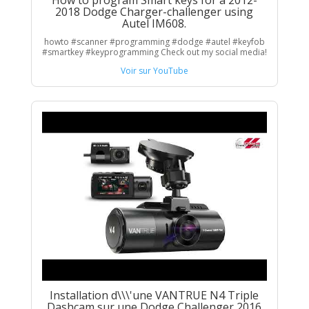
How to program Smart keys for a 2012-
2018 Dodge Charger-challenger using
Autel IM608.
howto #scanner #programming #dodge #autel #keyfob
#smartkey #keyprogramming Check out my social media!
Voir sur YouTube
Installation d\\\'une VANTRUE N4 Triple
Dashcam sur une Dodge Challenger 2016