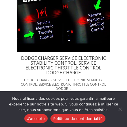
DODGE CHARGER SERVICE ELECTRONIC
STABILITY CONTROL, SERVICE
ELECTRONIC THROTTLE CONTROL
DODGE CHARGE
DODGE CHARGER SERVICE ELECTRONIC STABILITY
CONTROL, SERVICE ELECTRONIC THROTTLE CONTROL
DODGE ...
Voir sur YouTube
Nous utilisons des cookies pour vous garantir la meilleure
expérience sur notre site web. Si vous continuez à utiliser ce
site, nous supposerons que vous en êtes satisfait.
J'accepte
Politique de confidentialité