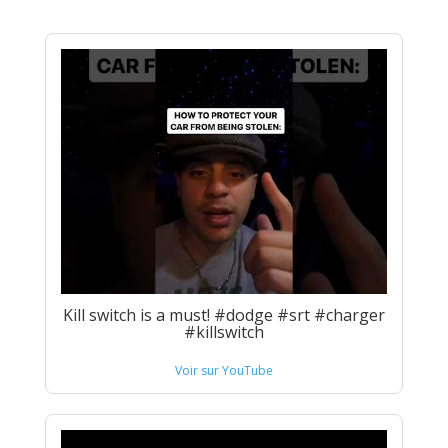
Kill switch is a must! #dodge #srt #charger
#killswitch
Voir sur YouTube