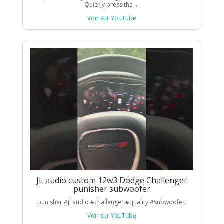
Quickly press the ...
Voir sur YouTube
JL audio custom 12w3 Dodge Challenger
punisher subwoofer
punisher #jl audio #challenger #quality #subwoofer.
Voir sur YouTube