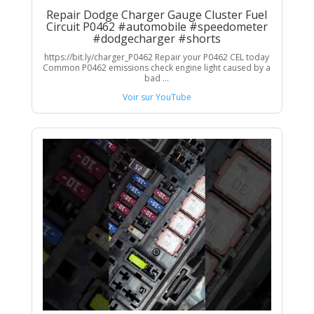
Repair Dodge Charger Gauge Cluster Fuel
Circuit P0462 #automobile #speedometer
#dodgecharger #shorts
https://bit.ly/charger_P0462 Repair your P0462 CEL today
Common P0462 emissions check engine light caused by a
bad ...
Voir sur YouTube