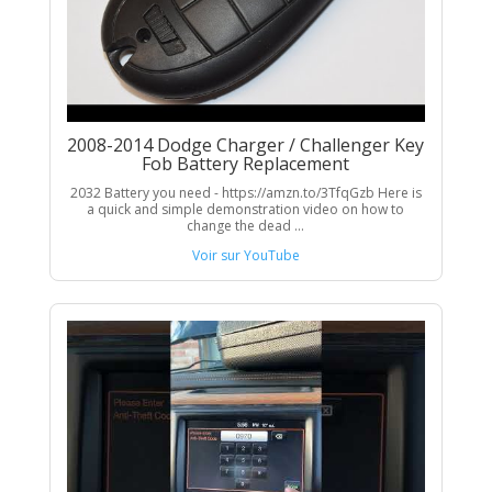
2008-2014 Dodge Charger / Challenger Key
Fob Battery Replacement
2032 Battery you need - https://amzn.to/3TfqGzb Here is
a quick and simple demonstration video on how to
change the dead ...
Voir sur YouTube