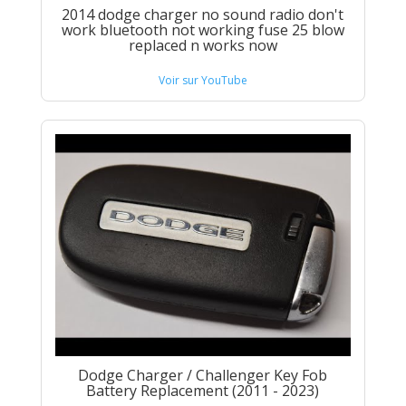
2014 dodge charger no sound radio don't
work bluetooth not working fuse 25 blow
replaced n works now
Voir sur YouTube
Dodge Charger / Challenger Key Fob
Battery Replacement (2011 - 2023)