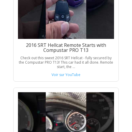
2016 SRT Hellcat Remote Starts with
Compustar PRO T13
Check out this sweet 2016 SRT Hellcat - fully secured by
the Compustar PRO T13! This car had it all done. Remote
start, the ...
Voir sur YouTube