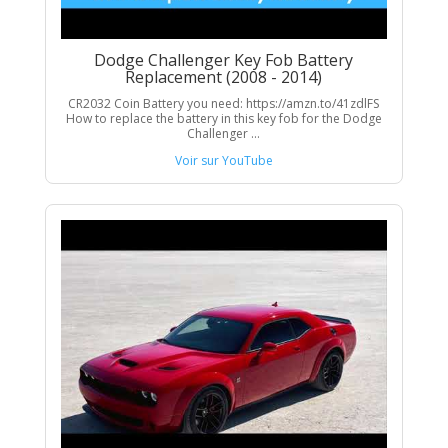
Dodge Challenger Key Fob Battery
Replacement (2008 - 2014)
CR2032 Coin Battery you need: https://amzn.to/41zdlFS
How to replace the battery in this key fob for the Dodge
Challenger ...
Voir sur YouTube