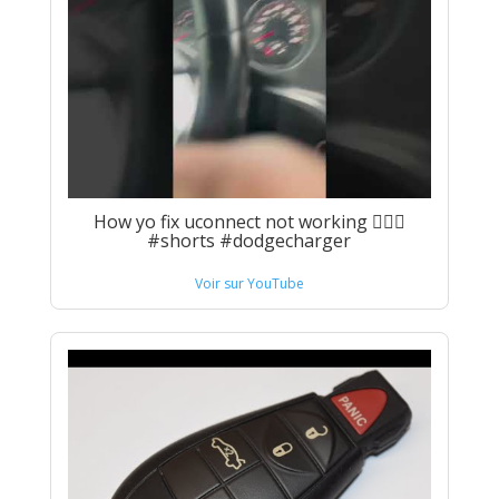
How yo fix uconnect not working 🤦🏾‍♂️
#shorts #dodgecharger
Voir sur YouTube