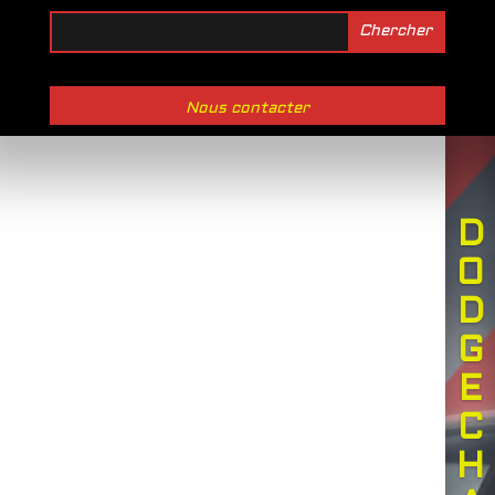
Nous contacter
D
O
D
G
E
C
H