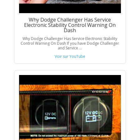
Why Dodge Challenger Has Service
Electronic Stability Control Warning On
Dash
Why Dodge Challenger Has Service Electronic Stability
Control Warning On Dash If you have Dodge Challenger
and Service ...
Voir sur YouTube