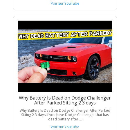
Voir sur YouTube
Why Battery Is Dead on Dodge Challenger
After Parked Sitting 2 3 days
Why Battery Is Dead on Dodge Challenger After Parked
Sitting 2 3 days If you have Dodge Challenger that has
dead battery after ...
Voir sur YouTube