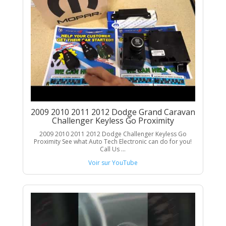
2009 2010 2011 2012 Dodge Grand Caravan
Challenger Keyless Go Proximity
2009 2010 2011 2012 Dodge Challenger Keyless Go
Proximity See what Auto Tech Electronic can do for you!
Call Us ...
Voir sur YouTube