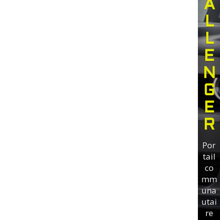
A
L
L
E
N
G
E
R
Por
tail
co
mm
una
utai
re