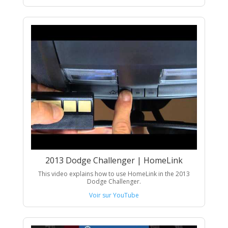
2013 Dodge Challenger | HomeLink
This video explains how to use HomeLink in the 2013
Dodge Challenger.
Voir sur YouTube